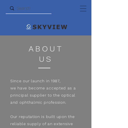
ABOUT
US
Since our launch in 1987,
we have become accepted as a
principal supplier to the optical
and ophthalmic profession.
Our reputation is built upon the
reliable supply of an extensive