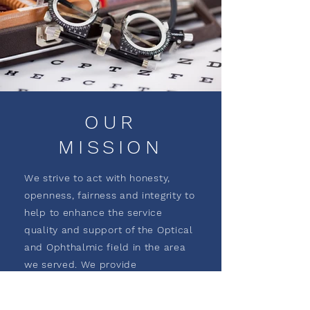
OUR
MISSION
We strive to act with honesty,
openness, fairness and integrity to
help to enhance the service
quality and support of the Optical
and Ophthalmic field in the area
we served. We provide
opportunities for the growth and
enrichment to our employees, our