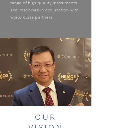
range of high quality instruments
and machines in conjunction with
world class partners.
OUR
VISION