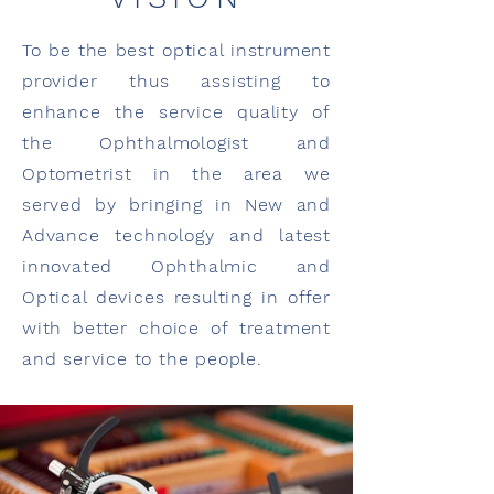
To be the best optical instrument
provider thus assisting to
enhance the service quality of
the Ophthalmologist and
Optometrist in the area we
served by bringing in New and
Advance technology and latest
innovated Ophthalmic and
Optical devices resulting in offer
with better choice of treatment
and service to the people.