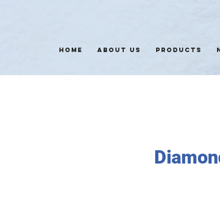
HOME
ABOUT US
PRODUCTS
Diamon