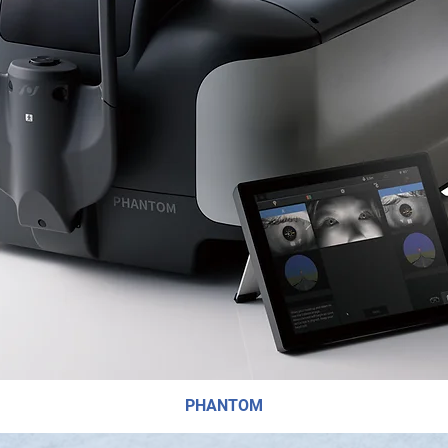
PHANTOM