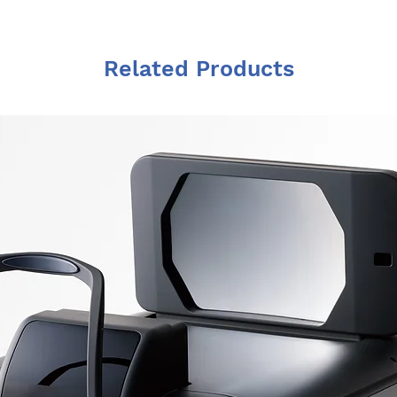
Related Products