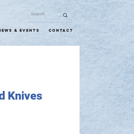
NEWS & EVENTS
CONTACT
d Knives