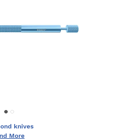
ond knives
ind More