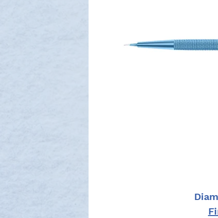
Diam
F