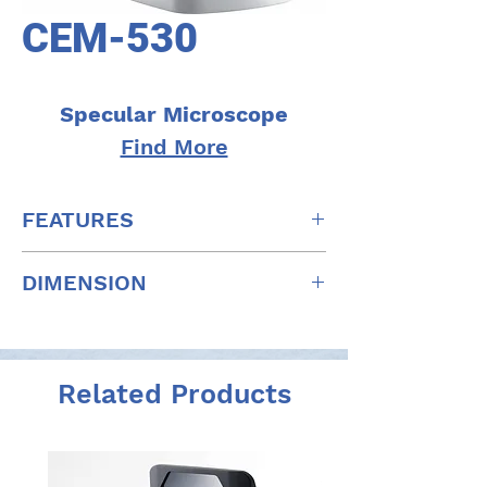
CEM-530
Specular Microscope
Find More
FEATURES
Multi area specular microscopy
DIMENSION
Enhanced usability and quick
analysis
W: 291mm x D: 495mm x H: 457mm
Advanced manual analysis functions
W: 11.5" x D: 19.5" x H: 18"
Combination of auto and manual
analyses
Related Products
Additional features with CEM Viewer
for NAVIS-EX