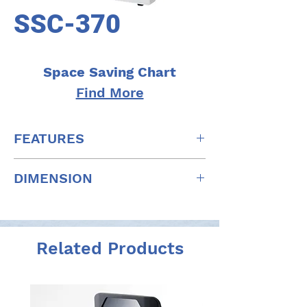
SSC-370
Space Saving Chart
Find More
FEATURES
Selectable installation distance
DIMENSION
Combined with the optometry
system
W: 396mm x D: 268mm x H: 560mm
Operation with remote control
W: 15.6" x D: 10.6" x H: 22"
Night Vision Test
Related Products