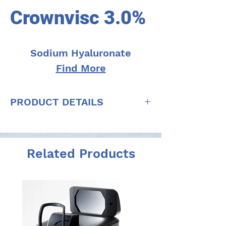
Crownvisc 3.0%
Sodium Hyaluronate
Find More
PRODUCT DETAILS
Concentration: 30 mg/ml (3.0%) of
sodium hyaluronate
Molecular Weight: 1.8 - 2.5 million
Related Products
daltons
Viscosity: 350.000 - 650.000 mPa.s
Osmolality: 270 - 400 mOsm/kg
Storage: 2 - 25 ̊C
pH: 6.8-7.6