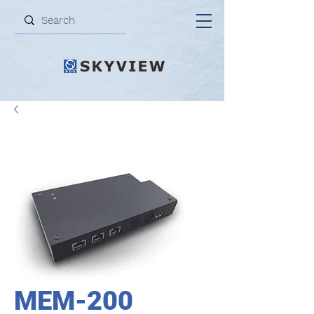
MEM-200