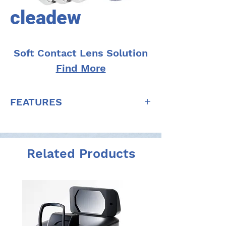
cleadew
Soft Contact Lens Solution
Find More
FEATURES
Strong disinfectant efficacy due to
povidone-iodine
Excellent cleaning efficacy due to
Related Products
proteolytic enzyme
Highly safe for the eyes