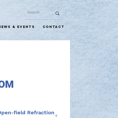
NEWS & EVENTS
CONTACT
OM
en-field Refraction