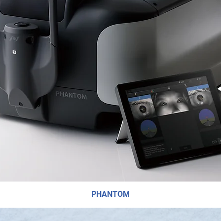
PHANTOM