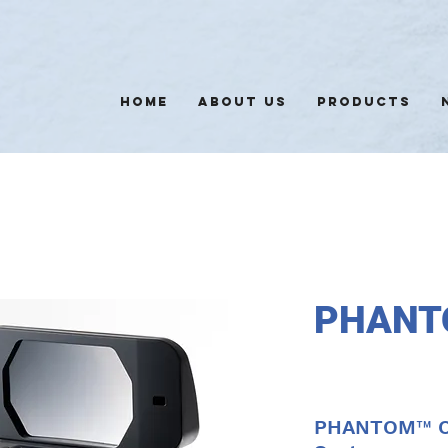
HOME
ABOUT US
PRODUCTS
PHANT
PHANTOM™ Op