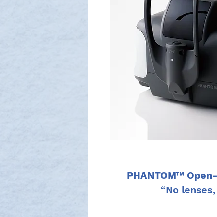
PHANTOM™ Open-fi
“No lenses