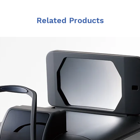
Related Products