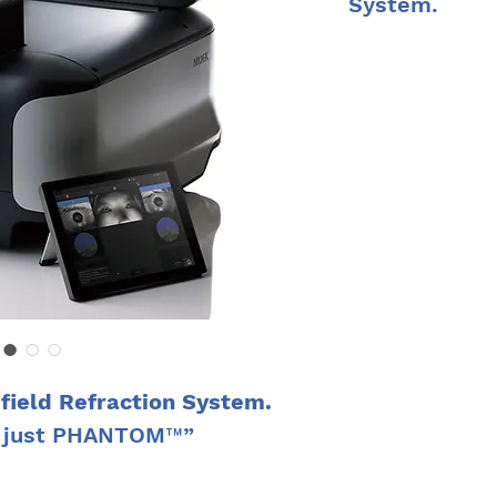
System.
PHANTOM™ enables 
high accuracy, by a
cylinder, and axis
Quick and efficien
in under five minut
measurement accur
and improves patie
The intuitive touc
make operation ea
limited experience.
eld Refraction System.
, just PHANTOM™”