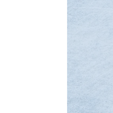
simple refraction through
utomatically adjusting sphere,
 based on patient responses.
t examination can be completed
es, thanks to high
acy that reduces final checks
nt throughput.
hscreen and on-screen guidance
sy for anyone—even staff with