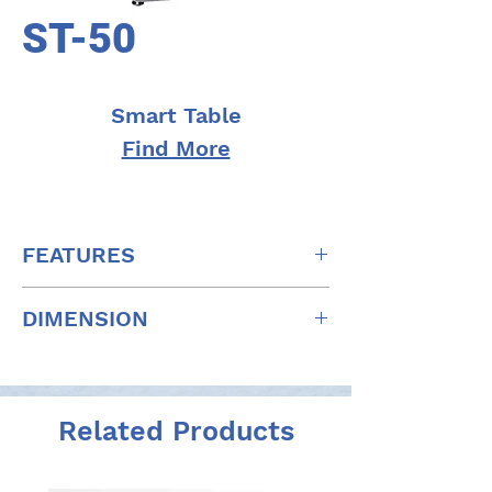
ST-50
Smart Table
Find More
FEATURES
Slide Mechanism Removed to
DIMENSION
Reduce Table Top Thickness
Choice of Automatic and Manual
W: 825mm x D: 407mm x H: 620-
Sliding
920mm
Elevation Safety Switch
W: 32.5" x D: 16" x H: 24.4-36.2"
Related Products